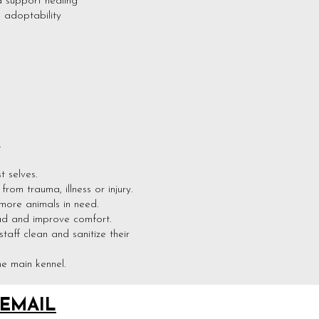
 support healing
d adoptability
.
 selves.
om trauma, illness or injury.
more animals in need.
ead and improve comfort.
aff clean and sanitize their
e main kennel.
EMAIL