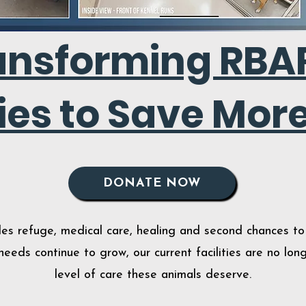
ansforming RBAR
ties to Save More
DONATE NOW
s refuge, medical care, healing and second chances to 
eeds continue to grow, our current facilities are no lo
level of care these animals deserve
.