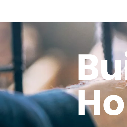
Bu
Ho