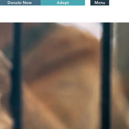
Donate Now
Adopt
Menu