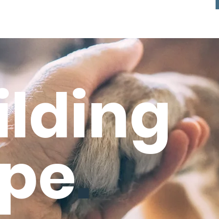
ilding
pe
.