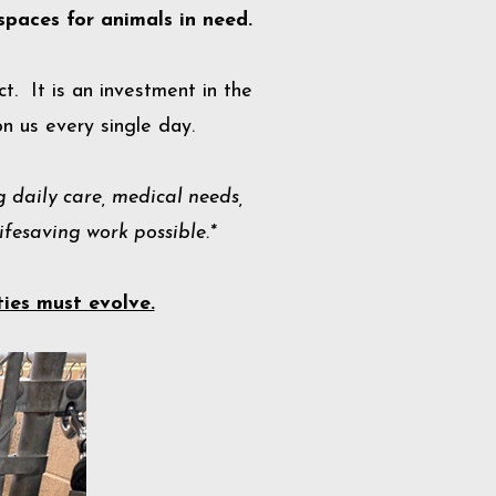
spaces for animals in need.
t. It is an investment in the
n us every single day.
 daily care, medical needs,
fesaving work possible.*
ties must evolve.