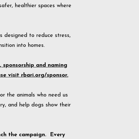
safer, healthier spaces where
ns designed to reduce stress,
sition into homes.
l, sponsorship and naming
e visit rbari.org/sponsor.
for the animals who need us
ry, and help dogs show their
nch the campaign. Every