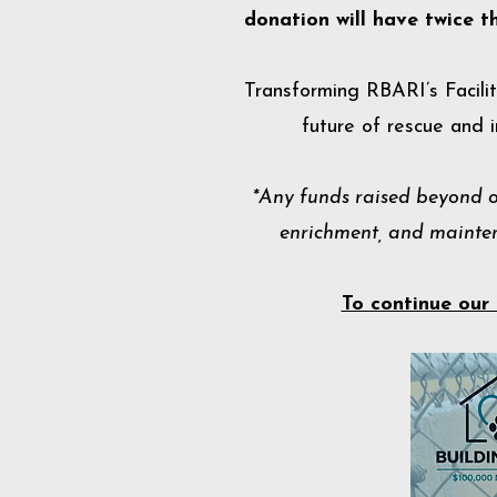
donation will have twice t
Transforming RBARI’s Facilit
future of rescue and 
*Any funds raised beyond o
enrichment, and maintena
To continue our 