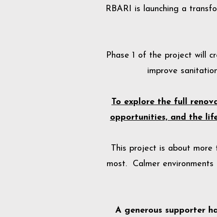
RBARI is launching a transfo
Phase 1 of the project will 
improve sanitation
To explore the full reno
opportunities, and the li
This project is about more
most. Calmer environments r
A generous supporter h