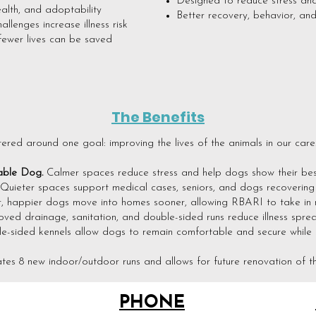
Designed to reduce stress and
ealth, and adoptability
Better recovery, behavior, an
llenges increase illness risk
fewer lives can be saved
The Benefits
tered around one goal: improving the lives of the animals in our care
ble Dog.
Calmer spaces reduce stress and help dogs show their best
Quieter spaces support medical cases, seniors, and dogs recovering fr
r, happier dogs move into homes sooner, allowing RBARI to take in 
oved drainage, sanitation, and double-sided runs reduce illness spr
e-sided kennels allow dogs to remain comfortable and secure while st
tes 8 new indoor/outdoor runs and allows for future renovation of th
PHONE