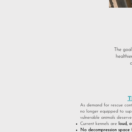
The goal 
healthie
a
T
As demand for rescue contin
no longer equipped to supp
vulnerable animals deserve
Current kennels are
loud, o
No decompression space
f