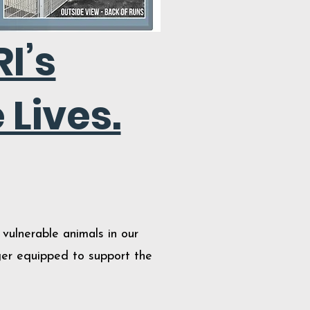
I’s
 Lives.
vulnerable animals in our
nger equipped to support the