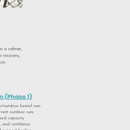
to a calmer,
e recovery,
ion.
n (Phase 1)
or/outdoor kennel runs
rrent outdoor runs
ased capacity
 and ventilation