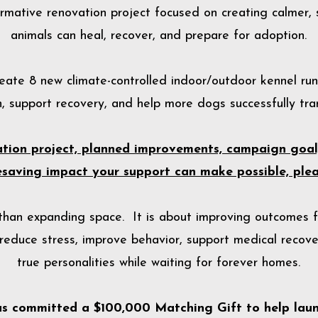
rmative renovation project focused on creating calmer, 
animals can heal, recover, and prepare for adoption.
create 8 new climate-controlled indoor/outdoor kennel ru
, support recovery, and help more dogs successfully tran
vation project, planned improvements, campaign goa
fesaving impact your support can make possible, pleas
 than expanding space. It is about improving outcomes 
educe stress, improve behavior, support medical recove
true personalities while waiting for forever homes.
as committed a $100,000 Matching Gift to help lau