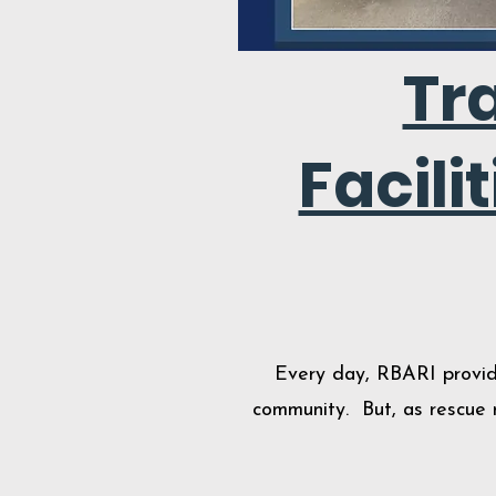
Tr
Facili
Every day, RBARI provide
community. But, as rescue n