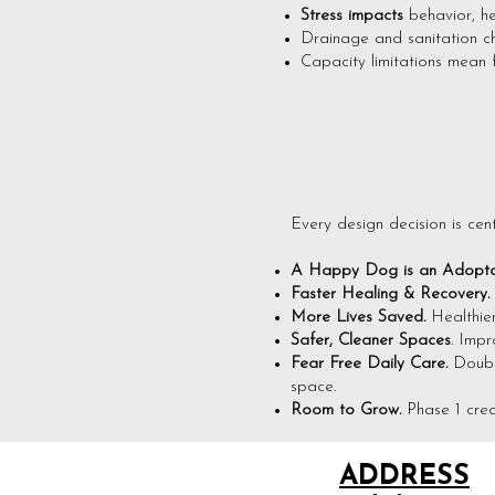
Stress impacts
behavior, h
Drainage and sanitation cha
Capacity limitations mean 
Every design decision is cen
A Happy Dog is an Adopta
Faster Healing & Recovery.
More Lives Saved.
Healthie
Safer, Cleaner Spaces
. Impr
Fear Free Daily Care.
Doubl
space.
Room to Grow.
Phase 1 crea
ADDRESS