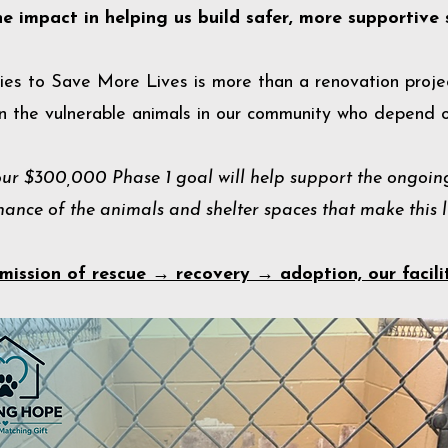
he impact in helping us build safer, more supportive 
ies to Save More Lives is more than a renovation projec
in the vulnerable animals in our community who depend o
ur $300,000 Phase 1 goal will help support the ongoing
nce of the animals and shelter spaces that make this li
mission of rescue → recovery → adoption, our facili