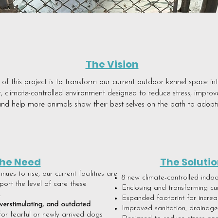
The Vision
of this project is to transform our current outdoor kennel space in
r, climate-controlled environment designed to reduce stress, improv
nd help more animals show their best selves on the path to adopt
he Need
The Solutio
ues to rise, our current facilities are
8 new climate-controlled indo
ort the level of care these
Enclosing and transforming cu
.
Expanded footprint for incre
verstimulating, and outdated
Improved sanitation, drainage,
or fearful or newly arrived dogs