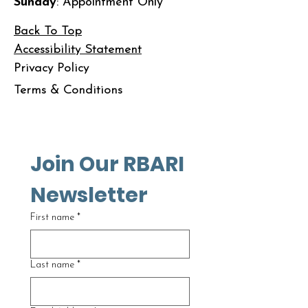
Sunday
: Appointment Only
Back To Top
Accessibility Statement
Privacy Policy
Terms & Conditions
Join Our RBARI 
Newsletter
First name
*
Last name
*