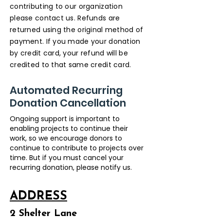
contributing to our organization
please contact us. Refunds are
returned using the original method of
payment. If you made your donation
by credit card, your refund will be
credited to that same credit card.
Automated Recurring
Donation Cancellation
Ongoing support is important to
enabling projects to continue their
work, so we encourage donors to
continue to contribute to projects over
time. But if you must cancel your
recurring donation, please notify us.​
ADDRESS
2 Shelter Lane