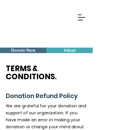
Donate Now
Adopt
TERMS &
CONDITIONS
.
Donation Refund Policy
We are grateful for your donation and
support of our organization. If you
have made an error in making your
donation or change your mind about