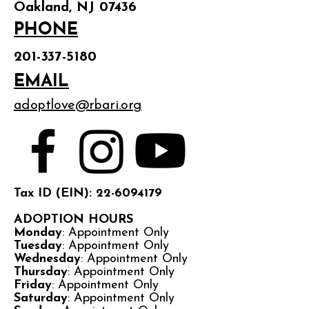
Oakland, NJ 07436
PHONE
201-337-5180
EMAIL
adoptlove@rbari.org
Tax ID (EIN): 22-6094179
ADOPTION HOURS
Monday
: Appointment Only
Tuesday
: Appointment Only
Wednesday
: Appointment Only
Thursday
: Appointment Only
Friday
: Appointment Only
Saturday
: Appointment Only