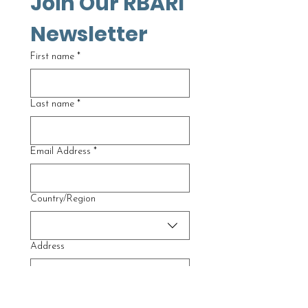
Join Our RBARI 
Newsletter
First name
*
Last name
*
Email Address
*
Multi-line address
Country/Region
Address
City