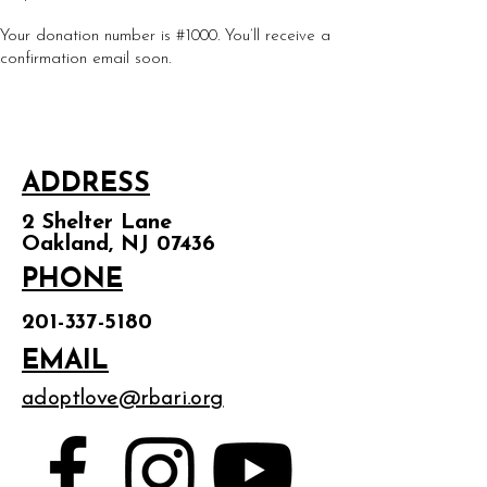
Your donation number is #1000. You’ll receive a
confirmation email soon.
ADDRESS
2 Shelter Lane
Oakland, NJ 07436
PHONE
201-337-5180
EMAIL
adoptlove@rbari.org