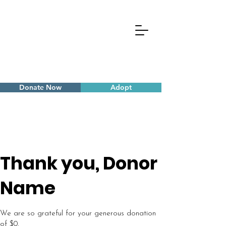
Donate Now
Adopt
Thank you, Donor
Name
We are so grateful for your generous donation
of $0.