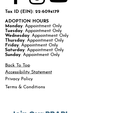
Tax ID (EIN): 22-6094179
ADOPTION HOURS
Monday
: Appointment Only
Tuesday
: Appointment Only
Wednesday
: Appointment Only
Thursday
: Appointment Only
Friday
: Appointment Only
Saturday
: Appointment Only
Sunday
: Appointment Only
Back To Top
Accessibility Statement
Privacy Policy
Terms & Conditions